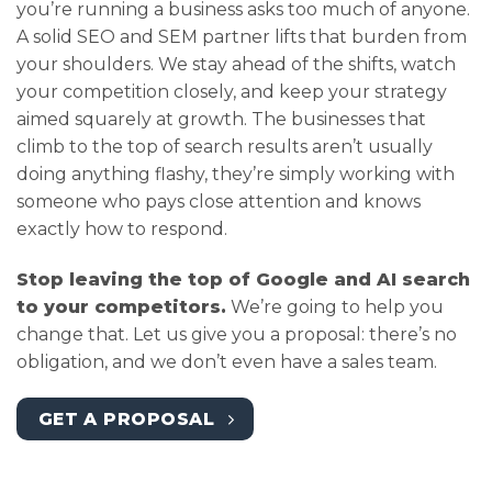
you’re running a business asks too much of anyone.
A solid SEO and SEM partner lifts that burden from
your shoulders. We stay ahead of the shifts, watch
your competition closely, and keep your strategy
aimed squarely at growth. The businesses that
climb to the top of search results aren’t usually
doing anything flashy, they’re simply working with
someone who pays close attention and knows
exactly how to respond.
Stop leaving the top of Google and AI search
to your competitors.
We’re going to help you
change that. Let us give you a proposal: there’s no
obligation, and we don’t even have a sales team.
GET A PROPOSAL