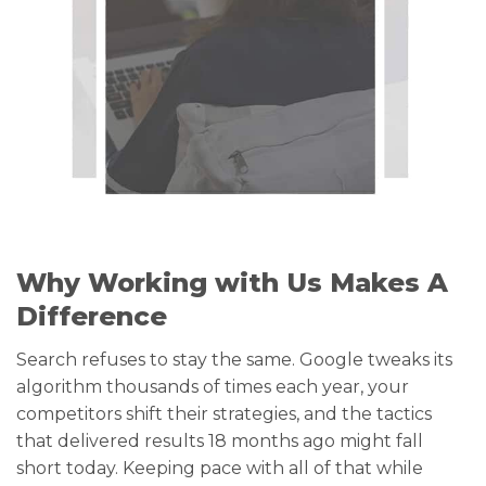
Why Working with Us Makes A
Difference
Search refuses to stay the same. Google tweaks its
algorithm thousands of times each year, your
competitors shift their strategies, and the tactics
that delivered results 18 months ago might fall
short today. Keeping pace with all of that while