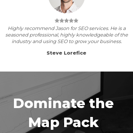
Highly recommend Jason for SEO services. He is a
seasoned professional, highly knowledgeable of the
industry and using SEO to grow your business.
Steve Lorefice
Dominate the
Map Pack