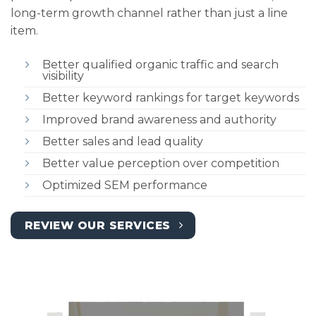
long-term growth channel rather than just a line
item.
Better qualified organic traffic and search
visibility
Better keyword rankings for target keywords
Improved brand awareness and authority
Better sales and lead quality
Better value perception over competition
Optimized SEM performance
REVIEW OUR SERVICES