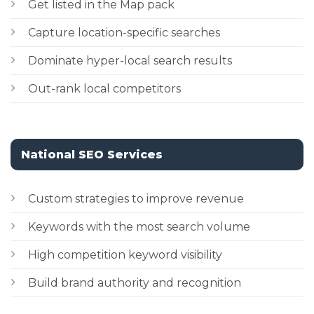
Get listed in the Map pack
Capture location-specific searches
Dominate hyper-local search results
Out-rank local competitors
National SEO Services
Custom strategies to improve revenue
Keywords with the most search volume
High competition keyword visibility
Build brand authority and recognition