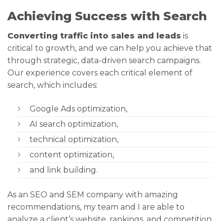
Achieving Success with Search
Converting traffic into sales and leads
is
critical to growth, and we can help you achieve that
through strategic, data-driven search campaigns.
Our experience covers each critical element of
search, which includes:
Google Ads optimization,
AI search optimization,
technical optimization,
content optimization,
and link building.
As an SEO and SEM company with amazing
recommendations, my team and I are able to
analyze a client’s website, rankings, and competition,