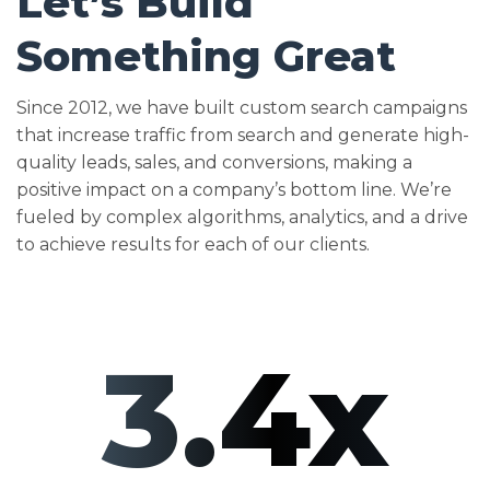
Let’s Build
Something Great
Since 2012, we have built custom search campaigns
that increase traffic from search and generate high-
quality leads, sales, and conversions, making a
positive impact on a company’s bottom line. We’re
fueled by complex algorithms, analytics, and a drive
to achieve results for each of our clients.
3.4x