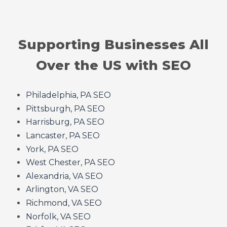
Supporting Businesses All
Over the US with SEO
Philadelphia, PA SEO
Pittsburgh, PA SEO
Harrisburg, PA SEO
Lancaster, PA SEO
York, PA SEO
West Chester, PA SEO
Alexandria, VA SEO
Arlington, VA SEO
Richmond, VA SEO
Norfolk, VA SEO