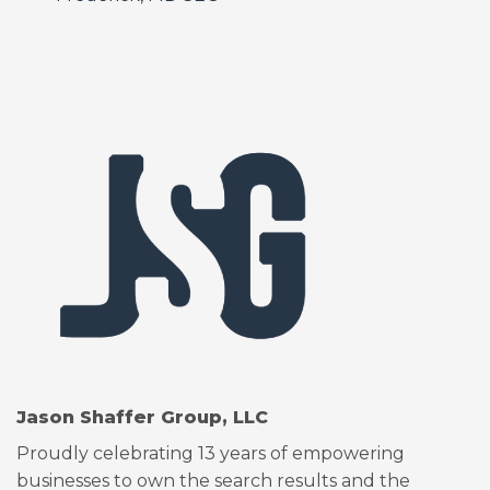
Jason Shaffer Group, LLC
Proudly celebrating 13 years of empowering
businesses to own the search results and the