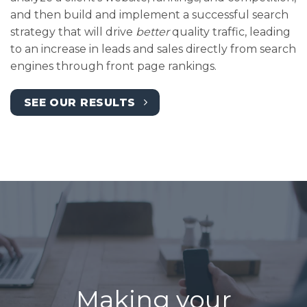
and then build and implement a successful search
strategy that will drive
better
quality traffic, leading
to an increase in leads and sales directly from search
engines through front page rankings.
SEE OUR RESULTS
Making your