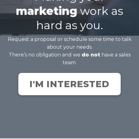
marketing
work as
hard as you.
Request a proposal or schedule some time to talk
about your needs.
There’s no obligation and we
do not
have a sales
team.
I'M INTERESTED