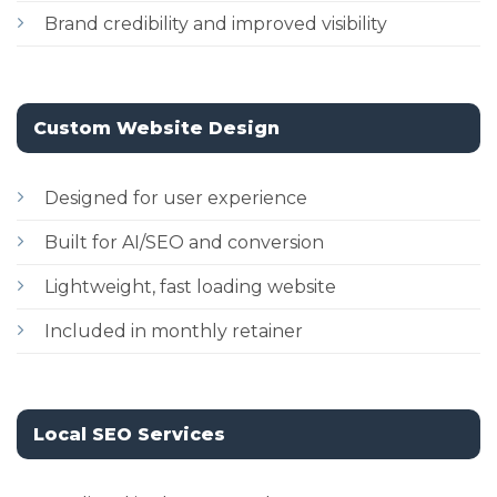
Brand credibility and improved visibility
Custom Website Design
Designed for user experience
Built for AI/SEO and conversion
Lightweight, fast loading website
Included in monthly retainer
Local SEO Services