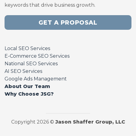
keywords that drive business growth.
GET A PROPOSAL
Local SEO Services
E-Commerce SEO Services
National SEO Services
AI SEO Services
Google Ads Management
About Our Team
Why Choose JSG?
Copyright 2026 ©
Jason Shaffer Group, LLC