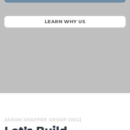
LEARN WHY US
JASON SHAFFER GROUP (JSG)