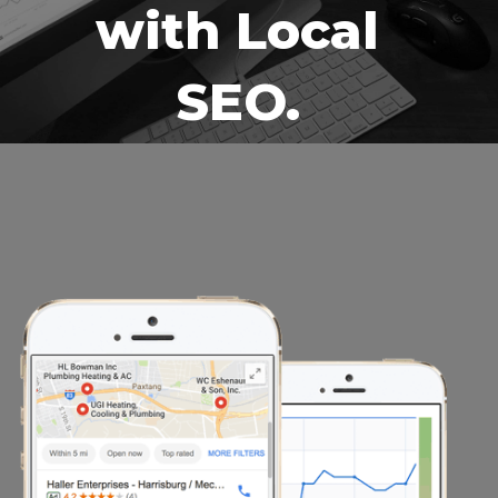
with Local
SEO.