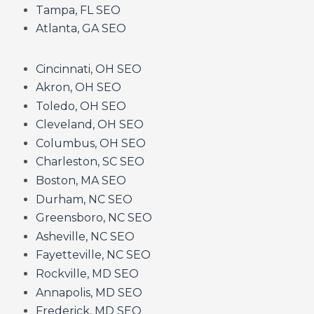
Tampa, FL SEO
Atlanta, GA SEO
Cincinnati, OH SEO
Akron, OH SEO
Toledo, OH SEO
Cleveland, OH SEO
Columbus, OH SEO
Charleston, SC SEO
Boston, MA SEO
Durham, NC SEO
Greensboro, NC SEO
Asheville, NC SEO
Fayetteville, NC SEO
Rockville, MD SEO
Annapolis, MD SEO
Frederick, MD SEO