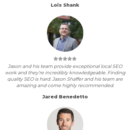
Lois Shank
Jason and his team provide exceptional local SEO
work and they’re incredibly knowledgeable. Finding
quality SEO is hard. Jason Shaffer and his team are
amazing and come highly recommended.
Jared Benedetto