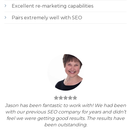
Excellent re-marketing capabilities
Pairs extremely well with SEO
Jason has been fantastic to work with! We had been
with our previous SEO company for years and didn’t
feel we were getting good results. The results have
been outstanding.