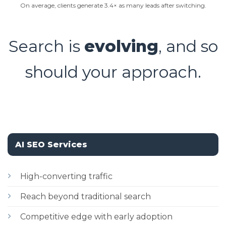
On average, clients generate 3.4× as many leads after switching.
Search is
evolving
, and so
should your approach.
AI SEO Services
High-converting traffic
Reach beyond traditional search
Competitive edge with early adoption