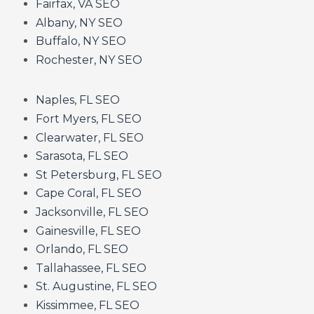
Fairfax, VA SEO
Albany, NY SEO
Buffalo, NY SEO
Rochester, NY SEO
Naples, FL SEO
Fort Myers, FL SEO
Clearwater, FL SEO
Sarasota, FL SEO
St Petersburg, FL SEO
Cape Coral, FL SEO
Jacksonville, FL SEO
Gainesville, FL SEO
Orlando, FL SEO
Tallahassee, FL SEO
St. Augustine, FL SEO
Kissimmee, FL SEO