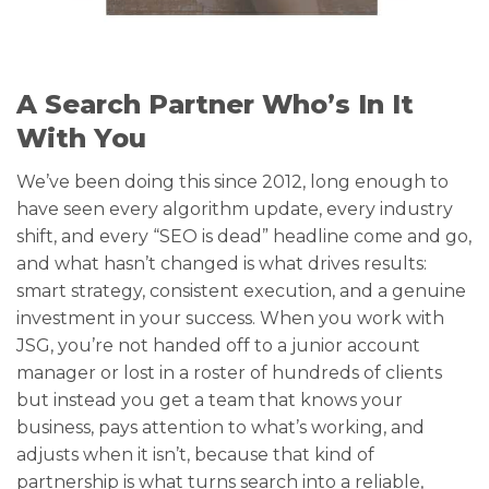
A Search Partner Who’s In It
With You
We’ve been doing this since 2012, long enough to
have seen every algorithm update, every industry
shift, and every “SEO is dead” headline come and go,
and what hasn’t changed is what drives results:
smart strategy, consistent execution, and a genuine
investment in your success. When you work with
JSG, you’re not handed off to a junior account
manager or lost in a roster of hundreds of clients
but instead you get a team that knows your
business, pays attention to what’s working, and
adjusts when it isn’t, because that kind of
partnership is what turns search into a reliable,