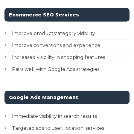
Ecommerce SEO Services
Improve product/category visibility
Improve conversions and experience
Increased visibility in shopping features
Pairs well with Google Ads strategies
Google Ads Management
Immediate visibility in search results
Targeted ads to user, location, services