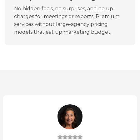
No hidden fee's, no surprises, and no up-
charges for meetings or reports. Premium
services without large-agency pricing
models that eat up marketing budget.