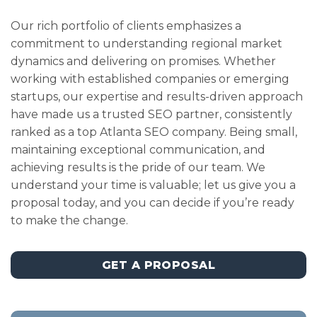
Our rich portfolio of clients emphasizes a
commitment to understanding regional market
dynamics and delivering on promises. Whether
working with established companies or emerging
startups, our expertise and results-driven approach
have made us a trusted SEO partner, consistently
ranked as a top Atlanta SEO company. Being small,
maintaining exceptional communication, and
achieving results is the pride of our team. We
understand your time is valuable; let us give you a
proposal today, and you can decide if you’re ready
to make the change.
GET A PROPOSAL