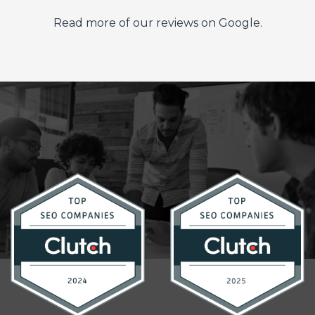
Read more of our reviews on Google.