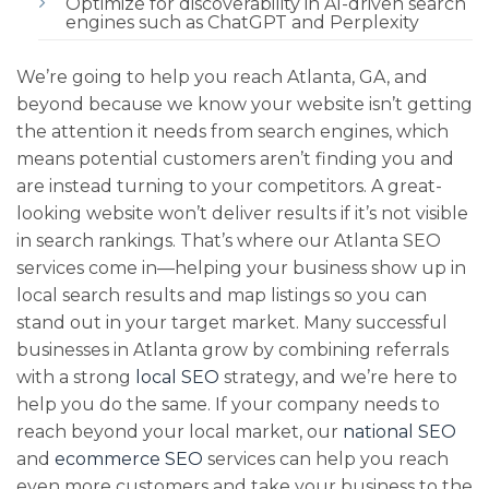
Optimize for discoverability in AI-driven search
engines such as ChatGPT and Perplexity
We’re going to help you reach Atlanta, GA, and
beyond because we know your website isn’t getting
the attention it needs from search engines, which
means potential customers aren’t finding you and
are instead turning to your competitors. A great-
looking website won’t deliver results if it’s not visible
in search rankings. That’s where our Atlanta SEO
services come in—helping your business show up in
local search results and map listings so you can
stand out in your target market. Many successful
businesses in Atlanta grow by combining referrals
with a strong
local SEO
strategy, and we’re here to
help you do the same. If your company needs to
reach beyond your local market, our
national SEO
and
ecommerce SEO
services can help you reach
even more customers and take your business to the