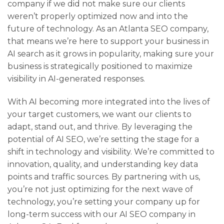
company if we did not make sure our clients
weren’t properly optimized now and into the
future of technology. As an Atlanta SEO company,
that means we’re here to support your business in
AI search as it grows in popularity, making sure your
business is strategically positioned to maximize
visibility in AI-generated responses.
With AI becoming more integrated into the lives of
your target customers, we want our clients to
adapt, stand out, and thrive. By leveraging the
potential of AI SEO, we’re setting the stage for a
shift in technology and visibility. We’re committed to
innovation, quality, and understanding key data
points and traffic sources. By partnering with us,
you’re not just optimizing for the next wave of
technology, you’re setting your company up for
long-term success with our AI SEO company in