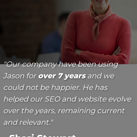
"Our company have been using
Jason for
over 7 years
and we
could not be happier. He has
helped our SEO and website evolve
over the years, remaining current
and relevant."