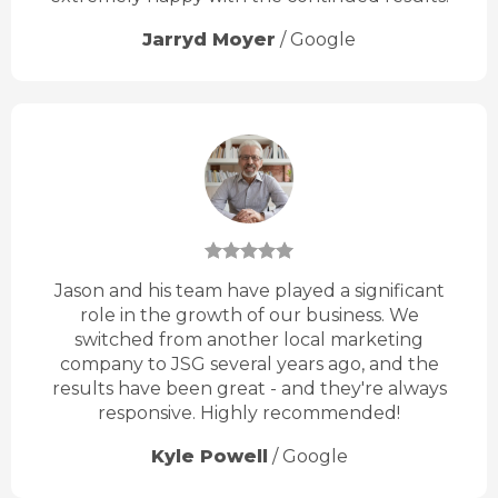
Jarryd Moyer
/
Google
Jason and his team have played a significant
role in the growth of our business. We
switched from another local marketing
company to JSG several years ago, and the
results have been great - and they're always
responsive. Highly recommended!
Kyle Powell
/
Google