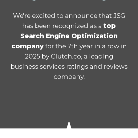
We're excited to announce that JSG
has been recognized as a
top
Search Engine Optimization
company
for the 7th year in a row in
2025 by
Clutch.co
, a leading
business services ratings and reviews
company.