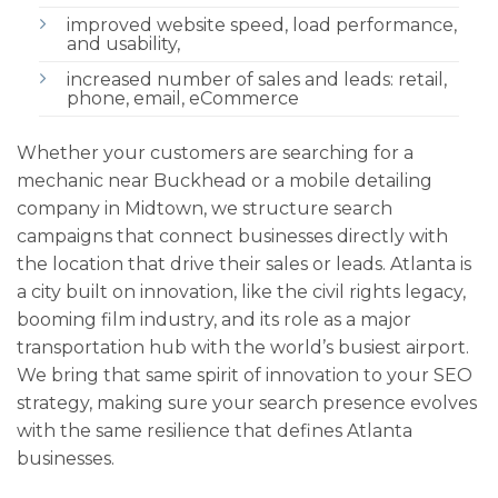
improved website speed, load performance,
and usability,
increased number of sales and leads: retail,
phone, email, eCommerce
Whether your customers are searching for a
mechanic near Buckhead or a mobile detailing
company in Midtown, we structure search
campaigns that connect businesses directly with
the location that drive their sales or leads. Atlanta is
a city built on innovation, like the civil rights legacy,
booming film industry, and its role as a major
transportation hub with the world’s busiest airport.
We bring that same spirit of innovation to your SEO
strategy, making sure your search presence evolves
with the same resilience that defines Atlanta
businesses.