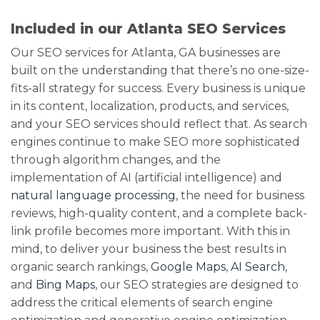
Included in our Atlanta SEO Services
Our SEO services for Atlanta, GA businesses are
built on the understanding that there’s no one-size-
fits-all strategy for success. Every business is unique
in its content, localization, products, and services,
and your SEO services should reflect that. As search
engines continue to make SEO more sophisticated
through algorithm changes, and the
implementation of AI (artificial intelligence) and
natural language processing
, the need for business
reviews, high-quality content, and a complete back-
link profile becomes more important. With this in
mind, to deliver your business the best results in
organic search rankings,
Google Maps
,
AI Search
,
and
Bing Maps
, our SEO strategies are designed to
address the critical elements of search engine