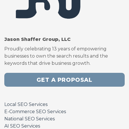
Jason Shaffer Group, LLC
Proudly celebrating 13 years of empowering
businesses to own the search results and the
keywords that drive business growth.
GET A PROPOSAL
Local SEO Services
E-Commerce SEO Services
National SEO Services
AI SEO Services