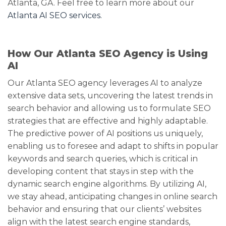
Atlanta, GA. Feel free to learn more about our
Atlanta AI SEO services.
How Our Atlanta SEO Agency is Using
AI
Our Atlanta SEO agency leverages AI to analyze
extensive data sets, uncovering the latest trends in
search behavior and allowing us to formulate SEO
strategies that are effective and highly adaptable.
The predictive power of AI positions us uniquely,
enabling us to foresee and adapt to shifts in popular
keywords and search queries, which is critical in
developing content that stays in step with the
dynamic search engine algorithms. By utilizing AI,
we stay ahead, anticipating changes in online search
behavior and ensuring that our clients’ websites
align with the latest search engine standards,