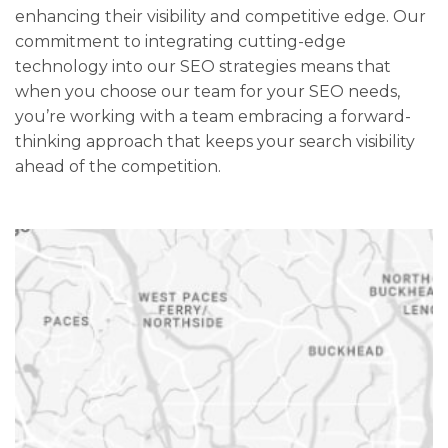
enhancing their visibility and competitive edge. Our
commitment to integrating cutting-edge
technology into our SEO strategies means that
when you choose our team for your SEO needs,
you’re working with a team embracing a forward-
thinking approach that keeps your search visibility
ahead of the competition.