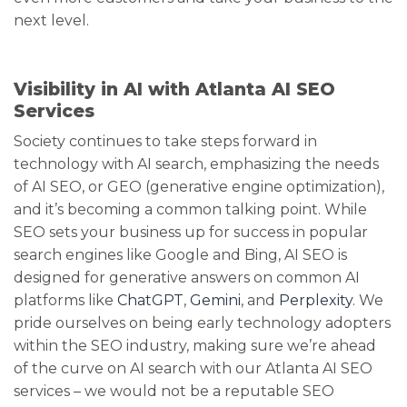
next level.
Visibility in AI with Atlanta AI SEO
Services
Society continues to take steps forward in
technology with AI search, emphasizing the needs
of AI SEO, or GEO (generative engine optimization),
and it’s becoming a common talking point. While
SEO sets your business up for success in popular
search engines like Google and Bing, AI SEO is
designed for generative answers on common AI
platforms like
ChatGPT
,
Gemini
, and
Perplexity
. We
pride ourselves on being early technology adopters
within the SEO industry, making sure we’re ahead
of the curve on AI search with our Atlanta AI SEO
services – we would not be a reputable SEO