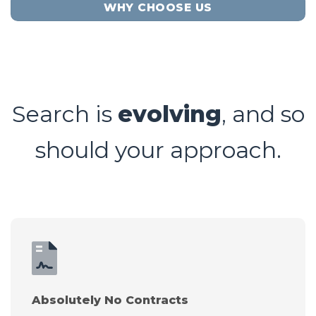
WHY CHOOSE US
Search is
evolving
, and so
should your approach.
Absolutely No Contracts