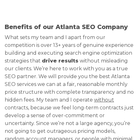
Benefits of our Atlanta SEO Company
What sets my team and I apart from our
competition is over 13+ years of genuine experience
building and executing search engine optimization
strategies that
drive results
without misleading
our clients. We’re here to work with you as a true
SEO partner. We will provide you the best Atlanta
SEO services we can at a fair, reasonable monthly
price structure with complete transparency and no
hidden fees. My team and I operate
without
contracts, because we feel long-term contracts just
develop a sense of over-commitment or
uncertainty. Since we’re not a large agency, you’re
not going to get outrageous pricing models,
random account managers, or people with minimal