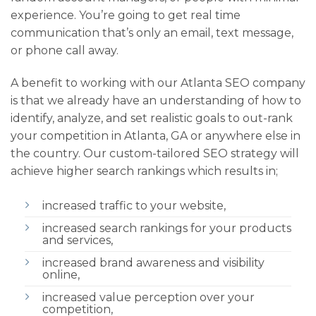
experience. You’re going to get real time
communication that’s only an email, text message,
or phone call away.
A benefit to working with our Atlanta SEO company
is that we already have an understanding of how to
identify, analyze, and set realistic goals to out-rank
your competition in Atlanta, GA or anywhere else in
the country. Our custom-tailored SEO strategy will
achieve higher search rankings which results in;
increased traffic to your website,
increased search rankings for your products
and services,
increased brand awareness and visibility
online,
increased value perception over your
competition,