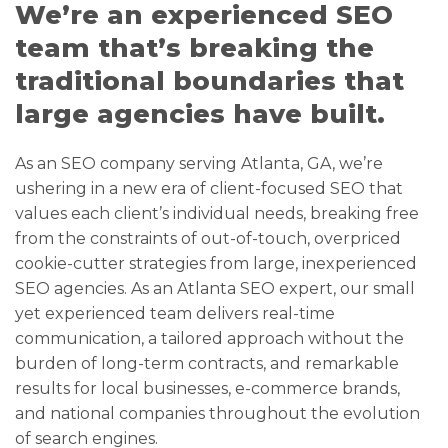
We’re an experienced SEO
team that’s breaking the
traditional boundaries that
large agencies have built.
As an SEO company serving Atlanta, GA, we’re
ushering in a new era of client-focused SEO that
values each client’s individual needs, breaking free
from the constraints of out-of-touch, overpriced
cookie-cutter strategies from large, inexperienced
SEO agencies. As an Atlanta SEO expert, our small
yet experienced team delivers real-time
communication, a tailored approach without the
burden of long-term contracts, and remarkable
results for local businesses, e-commerce brands,
and national companies throughout the evolution
of search engines.