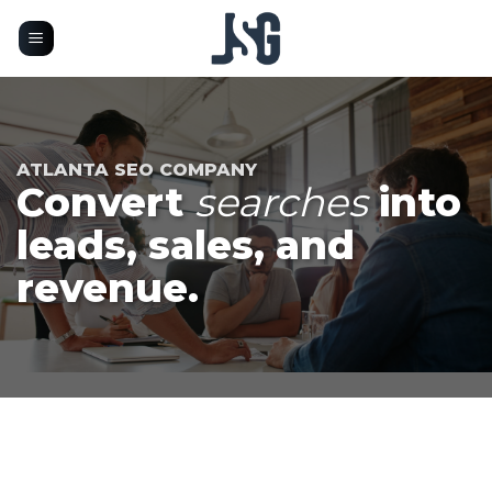
Skip
to
content
ATLANTA SEO COMPANY
Convert
searches
into
leads, sales, and
revenue.