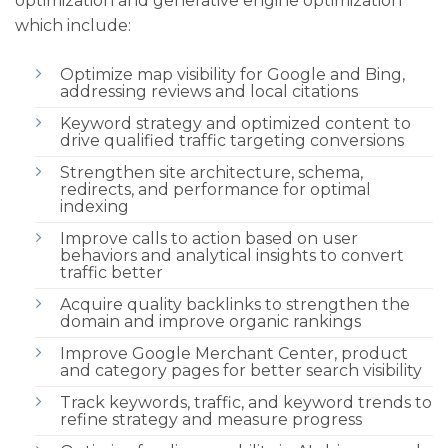
optimization and generative engine optimization
which include:
Optimize map visibility for Google and Bing,
addressing reviews and local citations
Keyword strategy and optimized content to
drive qualified traffic targeting conversions
Strengthen site architecture, schema,
redirects, and performance for optimal
indexing
Improve calls to action based on user
behaviors and analytical insights to convert
traffic better
Acquire quality backlinks to strengthen the
domain and improve organic rankings
Improve Google Merchant Center, product
and category pages for better search visibility
Track keywords, traffic, and keyword trends to
refine strategy and measure progress