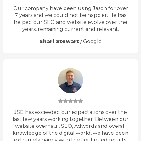
Our company have been using Jason for over
7 years and we could not be happier. He has
helped our SEO and website evolve over the
years, remaining current and relevant.
Shari Stewart
/
Google
JSG has exceeded our expectations over the
last few years working together. Between our
website overhaul, SEO, Adwords and overall
knowledge of the digital world, we have been
extremely happy with the continued results.