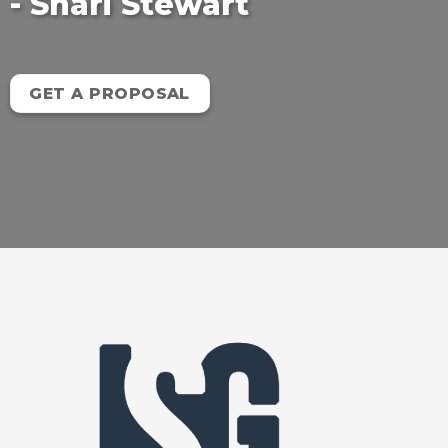
- Shari Stewart
GET A PROPOSAL