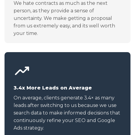
We hate contracts as much as the next
person, as they provide a sense of
uncertainty. We make getting a proposal
from us extremely easy, and its well worth
your time.
3.4x More Leads on Average
On average, clients generate 3.4× as many
leads after switching to us because we use
search data to make informed decisions that
continuously refine your SEO and Google
Ads strategy.