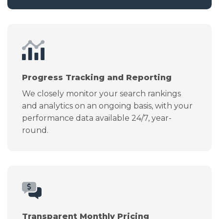
Progress Tracking and Reporting
We closely monitor your search rankings
and analytics on an ongoing basis, with your
performance data available 24/7, year-
round.
Transparent Monthly Pricing